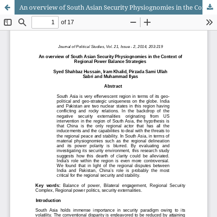
An overview of South Asian Security Physiognomies in the Context of Regional Power Balance Strategies