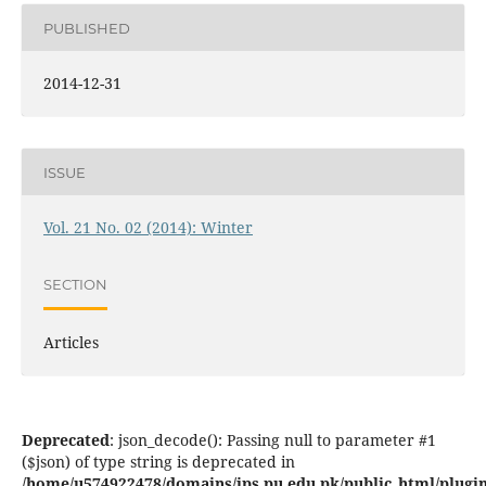
PUBLISHED
2014-12-31
ISSUE
Vol. 21 No. 02 (2014): Winter
SECTION
Articles
Deprecated
: json_decode(): Passing null to parameter #1
($json) of type string is deprecated in
/home/u574922478/domains/jps.pu.edu.pk/public_html/plugins