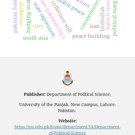
tehrik-e-taliban pakistan (ttp)
political marginalization
pakistan foreign policy
baloch insurgency
sustainable peace
hedging strategy
counterterrorism
collective will
state repression
hezbollah
cpec
iran
peace building
south asia
Publisher:
Department of Political Science,
University of the Punjab, New Campus, Lahore,
Pakistan.
Website:
https://pu.edu.pk/home/department/14/Department-
of-Political-Science