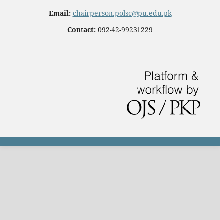
Email:
chairperson.polsc@pu.edu.pk
Contact:
092-42-99231229