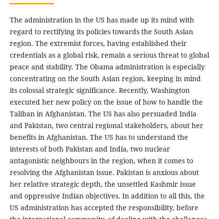
The administration in the US has made up its mind with
regard to rectifying its policies towards the South Asian
region. The extremist forces, having established their
credentials as a global risk, remain a serious threat to global
peace and stability. The Obama administration is especially
concentrating on the South Asian region, keeping in mind
its colossal strategic significance. Recently, Washington
executed her new policy on the issue of how to handle the
Taliban in Afghanistan. The US has also persuaded India
and Pakistan, two central regional stakeholders, about her
benefits in Afghanistan. The US has to understand the
interests of both Pakistan and India, two nuclear
antagonistic neighbours in the region, when it comes to
resolving the Afghanistan issue. Pakistan is anxious about
her relative strategic depth, the unsettled Kashmir issue
and oppressive Indian objectives. In addition to all this, the
US administration has accepted the responsibility, before