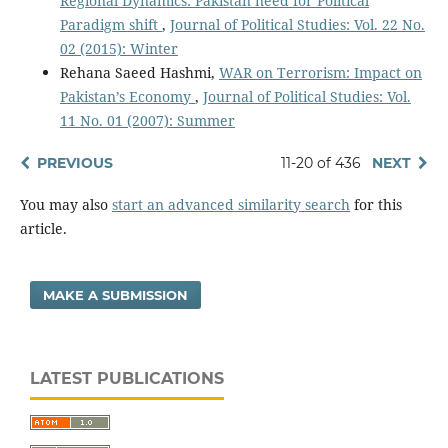
Regional Dynamics: Pakistan need for Political
Paradigm shift
,
Journal of Political Studies: Vol. 22 No.
02 (2015): Winter
Rehana Saeed Hashmi,
WAR on Terrorism: Impact on
Pakistan’s Economy
,
Journal of Political Studies: Vol.
11 No. 01 (2007): Summer
PREVIOUS
11-20 of 436
NEXT
You may also
start an advanced similarity search
for this
article.
MAKE A SUBMISSION
LATEST PUBLICATIONS