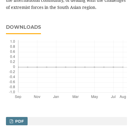
the international community, of dealing with the challenges
of extremist forces in the South Asian region.
DOWNLOADS
PDF