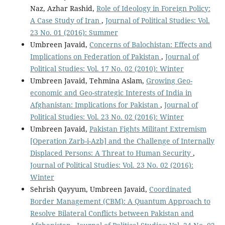
Naz, Azhar Rashid,
Role of Ideology in Foreign Policy:
A Case Study of Iran
,
Journal of Political Studies: Vol.
23 No. 01 (2016): Summer
Umbreen Javaid,
Concerns of Balochistan: Effects and
Implications on Federation of Pakistan
,
Journal of
Political Studies: Vol. 17 No. 02 (2010): Winter
Umbreen Javaid, Tehmina Aslam,
Growing Geo-
economic and Geo-strategic Interests of India in
Afghanistan: Implications for Pakistan
,
Journal of
Political Studies: Vol. 23 No. 02 (2016): Winter
Umbreen Javaid,
Pakistan Fights Militant Extremism
[Operation Zarb-i-Azb] and the Challenge of Internally
Displaced Persons: A Threat to Human Security
,
Journal of Political Studies: Vol. 23 No. 02 (2016):
Winter
Sehrish Qayyum, Umbreen Javaid,
Coordinated
Border Management (CBM): A Quantum Approach to
Resolve Bilateral Conflicts between Pakistan and