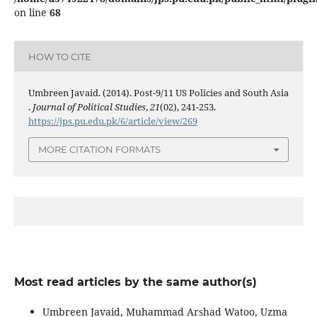
on line
68
HOW TO CITE
Umbreen Javaid. (2014). Post-9/11 US Policies and South Asia
.
Journal of Political Studies
,
21
(02), 241-253.
https://jps.pu.edu.pk/6/article/view/269
MORE CITATION FORMATS
Most read articles by the same author(s)
Umbreen Javaid, Muhammad Arshad Watoo, Uzma