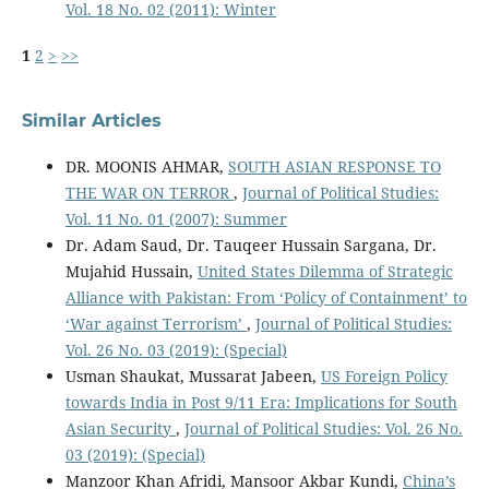
Vol. 18 No. 02 (2011): Winter
1
2
>
>>
Similar Articles
DR. MOONIS AHMAR,
SOUTH ASIAN RESPONSE TO
THE WAR ON TERROR
,
Journal of Political Studies:
Vol. 11 No. 01 (2007): Summer
Dr. Adam Saud, Dr. Tauqeer Hussain Sargana, Dr.
Mujahid Hussain,
United States Dilemma of Strategic
Alliance with Pakistan: From ‘Policy of Containment’ to
‘War against Terrorism’
,
Journal of Political Studies:
Vol. 26 No. 03 (2019): (Special)
Usman Shaukat, Mussarat Jabeen,
US Foreign Policy
towards India in Post 9/11 Era: Implications for South
Asian Security
,
Journal of Political Studies: Vol. 26 No.
03 (2019): (Special)
Manzoor Khan Afridi, Mansoor Akbar Kundi,
China’s