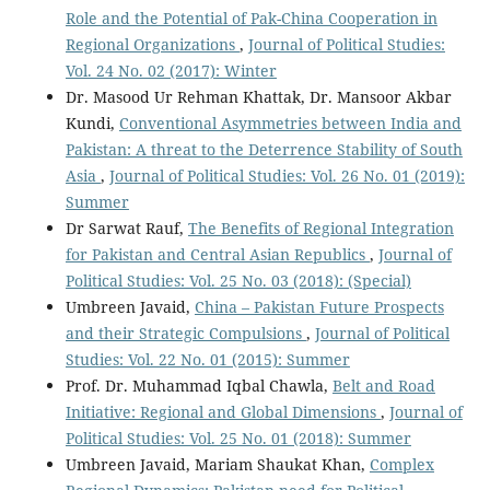
Role and the Potential of Pak-China Cooperation in
Regional Organizations
,
Journal of Political Studies:
Vol. 24 No. 02 (2017): Winter
Dr. Masood Ur Rehman Khattak, Dr. Mansoor Akbar
Kundi,
Conventional Asymmetries between India and
Pakistan: A threat to the Deterrence Stability of South
Asia
,
Journal of Political Studies: Vol. 26 No. 01 (2019):
Summer
Dr Sarwat Rauf,
The Benefits of Regional Integration
for Pakistan and Central Asian Republics
,
Journal of
Political Studies: Vol. 25 No. 03 (2018): (Special)
Umbreen Javaid,
China – Pakistan Future Prospects
and their Strategic Compulsions
,
Journal of Political
Studies: Vol. 22 No. 01 (2015): Summer
Prof. Dr. Muhammad Iqbal Chawla,
Belt and Road
Initiative: Regional and Global Dimensions
,
Journal of
Political Studies: Vol. 25 No. 01 (2018): Summer
Umbreen Javaid, Mariam Shaukat Khan,
Complex