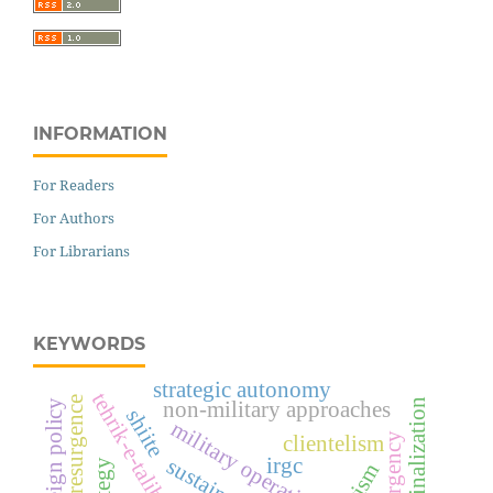
INFORMATION
For Readers
For Authors
For Librarians
KEYWORDS
strategic autonomy
insurgent resurgence
non-military approaches
shiite
military operations
clientelism
irgc