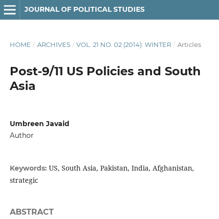
JOURNAL OF POLITICAL STUDIES
HOME
/
ARCHIVES
/
VOL. 21 NO. 02 (2014): WINTER
/
Articles
Post-9/11 US Policies and South
Asia
Umbreen Javaid
Author
US, South Asia, Pakistan, India, Afghanistan,
Keywords:
strategic
ABSTRACT