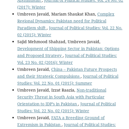
Afghanistan
,
Journal of Political Studies: Vol. 24 No. 02
(2017): Winter
Umbreen Javaid, Mariam Shaukat Khan,
Complex
Regional Dynamics: Pakistan need for Political
Paradigm shift
,
Journal of Political Studies: Vol. 22 No.
02 (2015): Winter
Sajid Mehmood Shahzad, Umbreen Javaid,
Development of Shipping Sector in Pakistan: Options
and Proposed Strategy
,
Journal of Political Studies:
Vol. 23 No. 02 (2016): Winter
Umbreen Javaid,
China – Pakistan Future Prospects
and their Strategic Compulsions
,
Journal of Political
Studies: Vol. 22 No. 01 (2015): Summer
Umbreen Javaid, Izzat Raazia,
Non-traditional
Security Threat in South Asia with Particular
Orientation to IDP’s in Pakistan
,
Journal of Political
Studies: Vol. 22 No. 02 (2015): Winter
Umbreen Javaid,
FATA a Breeding Ground of
Extremism in Pakistan
,
Journal of Political Studies: