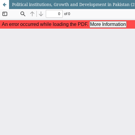
Political institutions, Growth and Development in Pakistan (2