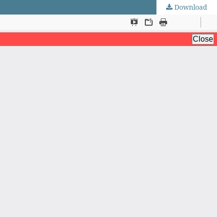
Download