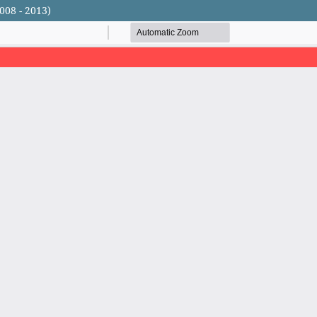
008 - 2013)