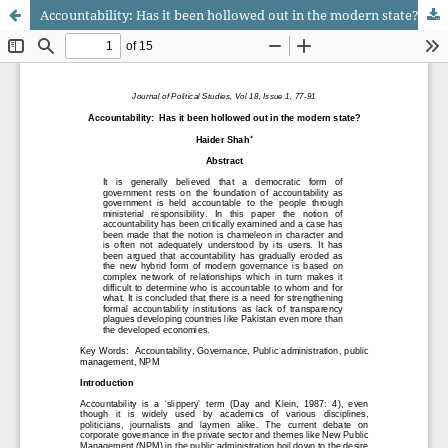
Accountability: Has it been hollowed out in the modern state?