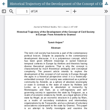
Historical Trajectory of the Development of the Concept of Civil Society in Europe: From Aristotle to Gramsci