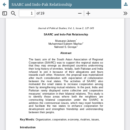
SAARC and Indo-Pak Relationship