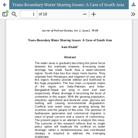
Trans-Boundary Water Sharing Issues: A Case of South Asia