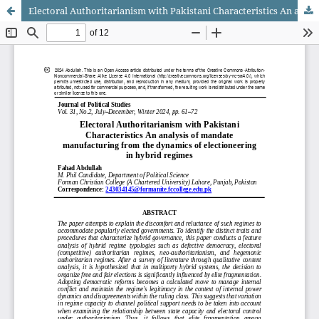
Electoral Authoritarianism with Pakistani Characteristics An analysis of mandate manufacturing from the dynamics of electioneering in hybrid regimes